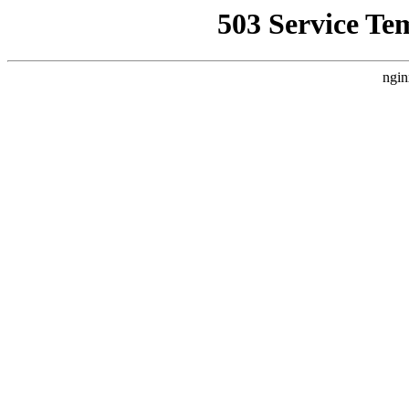
503 Service Te
ngin