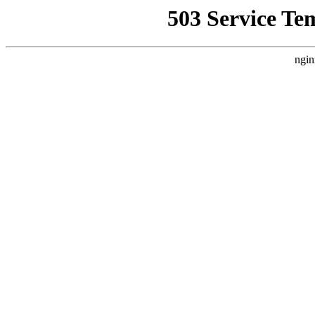
503 Service Te
ngin