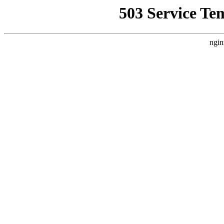
503 Service Te
ngin