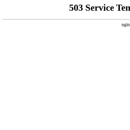
503 Service Te
ngin