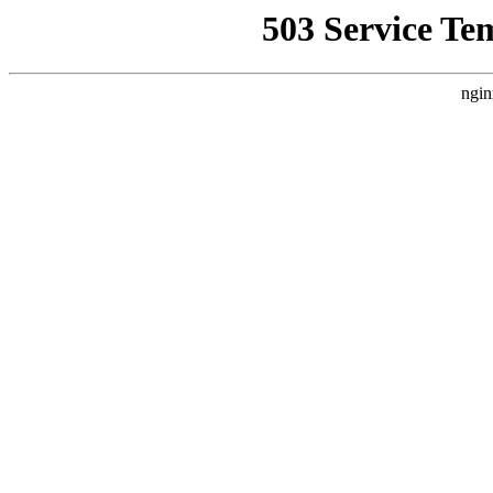
503 Service Te
ngin