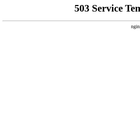
503 Service Te
ngin