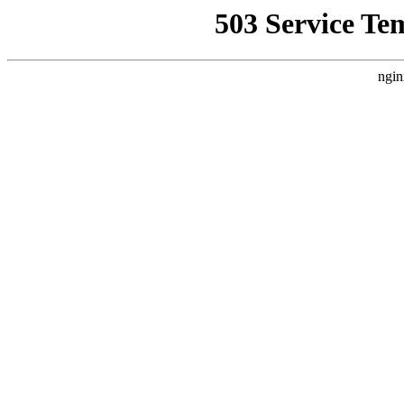
503 Service Te
ngin