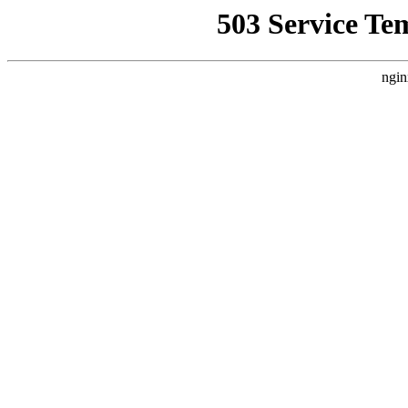
503 Service Te
ngin