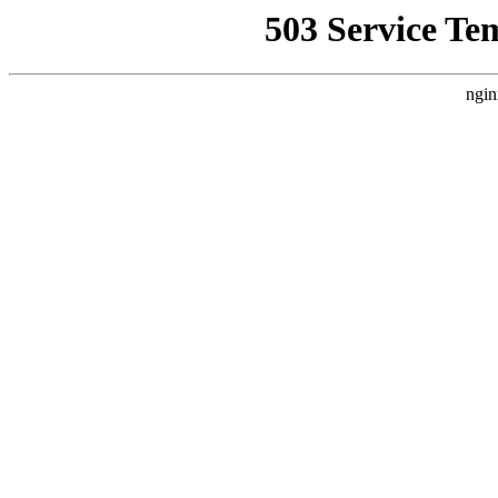
503 Service Te
ngin