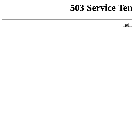
503 Service Te
ngin