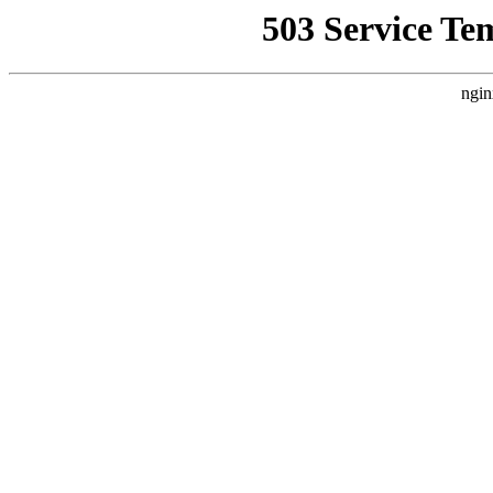
503 Service Te
ngin