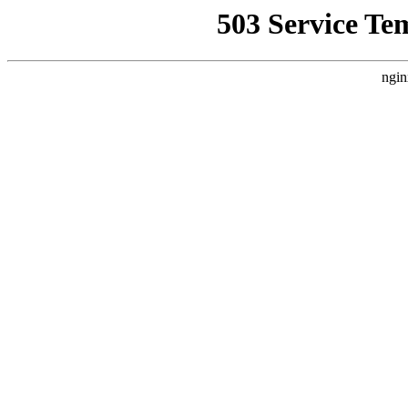
503 Service Te
ngin