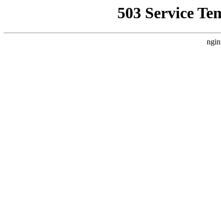
503 Service Te
ngin