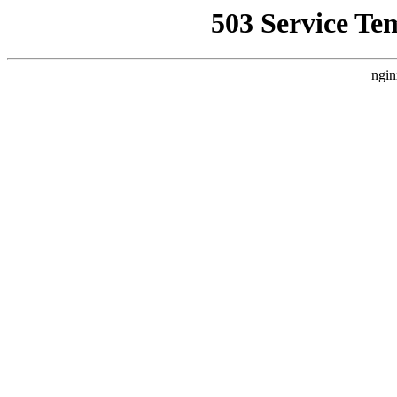
503 Service Te
ngin