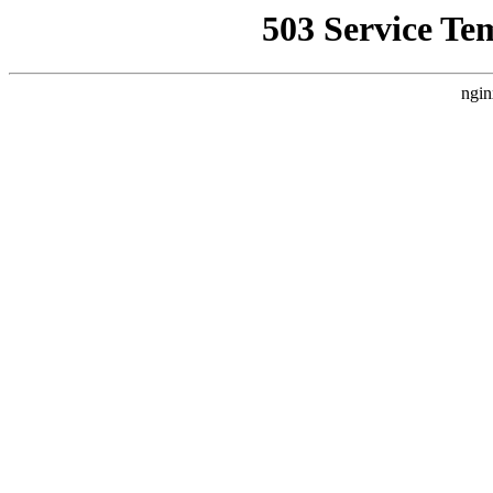
503 Service Te
ngin