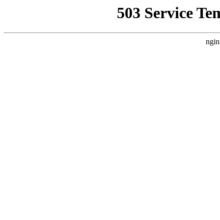
503 Service Te
ngin