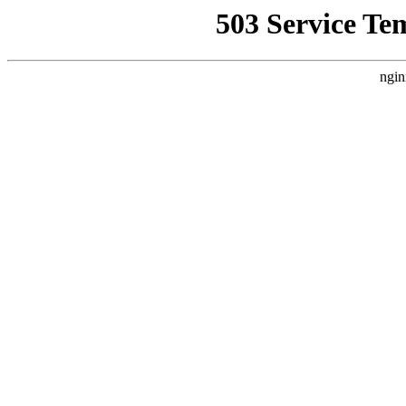
503 Service Te
ngin