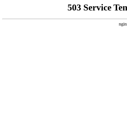
503 Service Te
ngin