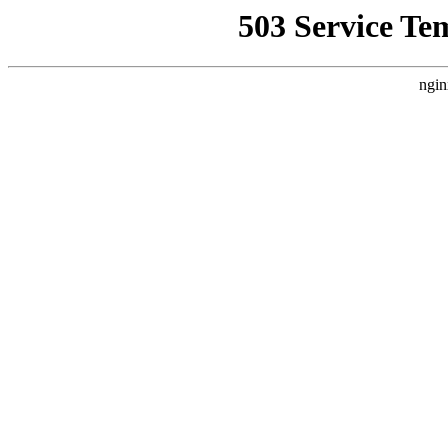
503 Service Te
ngin