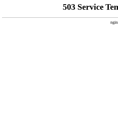
503 Service Te
ngin