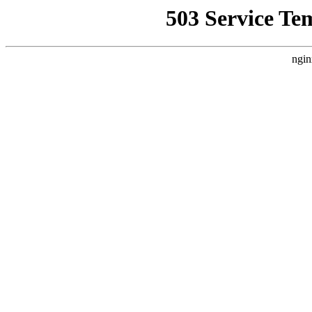
503 Service Te
ngin