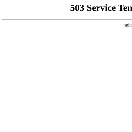
503 Service Te
ngin