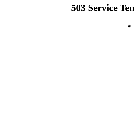
503 Service Te
ngin