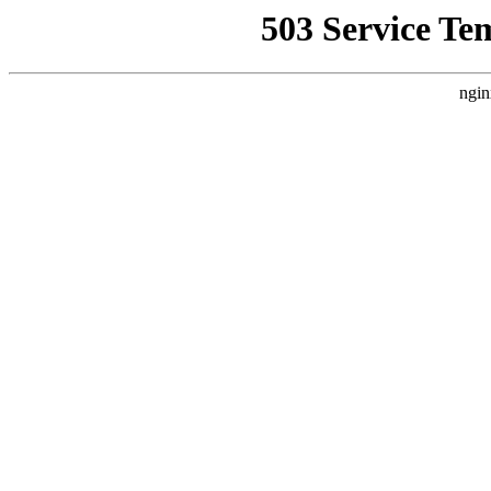
503 Service Te
ngin