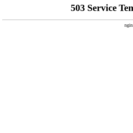
503 Service Te
ngin