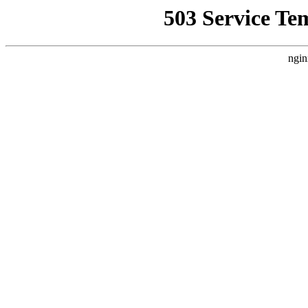
503 Service Te
ngin