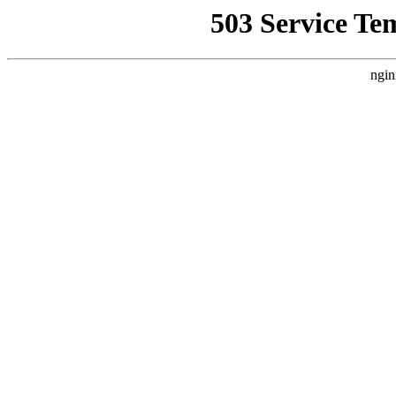
503 Service Te
ngin