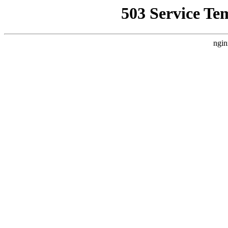
503 Service Te
ngin