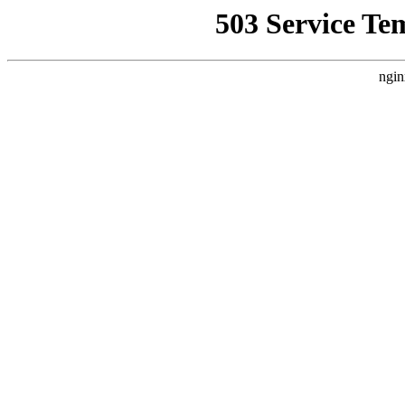
503 Service Te
ngin