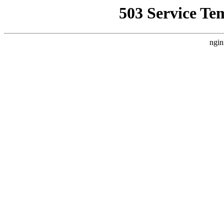
503 Service Te
ngin