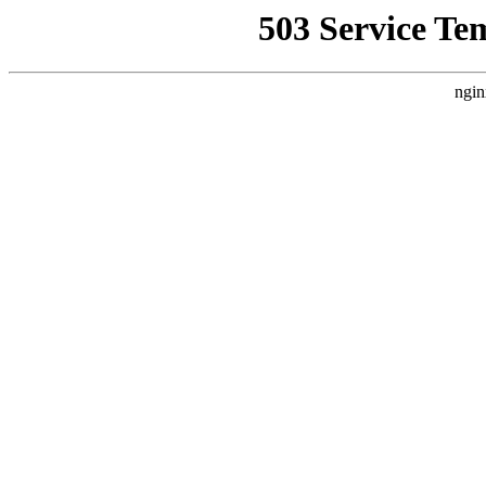
503 Service Te
ngin