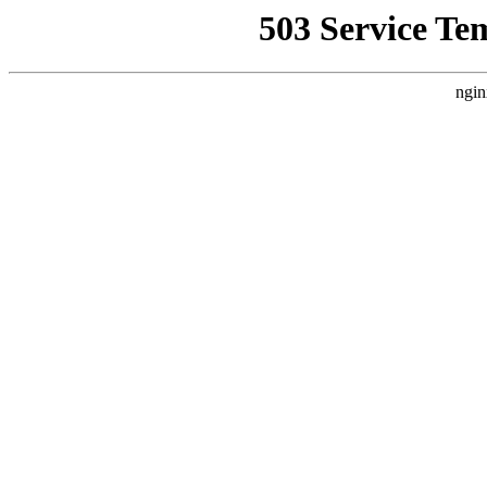
503 Service Te
ngin