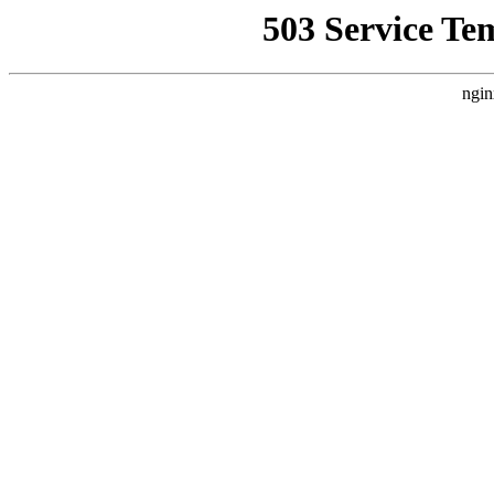
503 Service Te
ngin