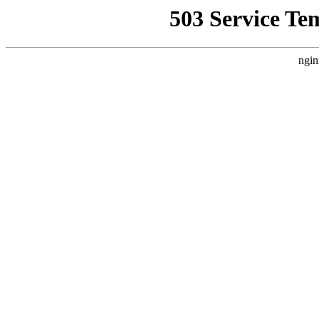
503 Service Te
ngin