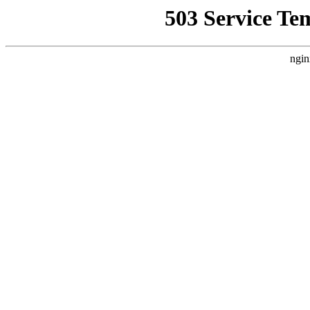
503 Service Te
ngin