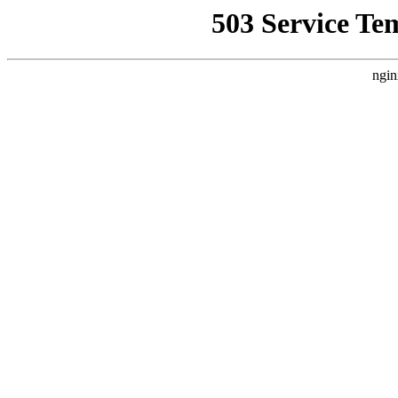
503 Service Te
ngin