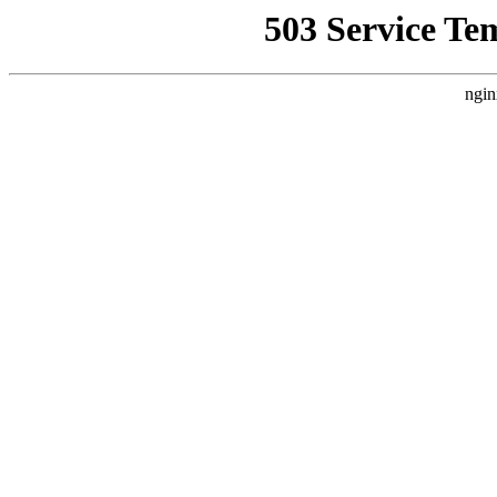
503 Service Te
ngin