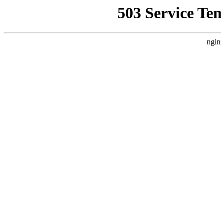
503 Service Te
ngin