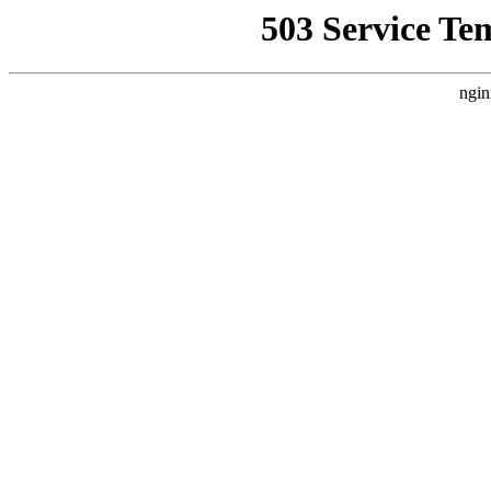
503 Service Te
ngin