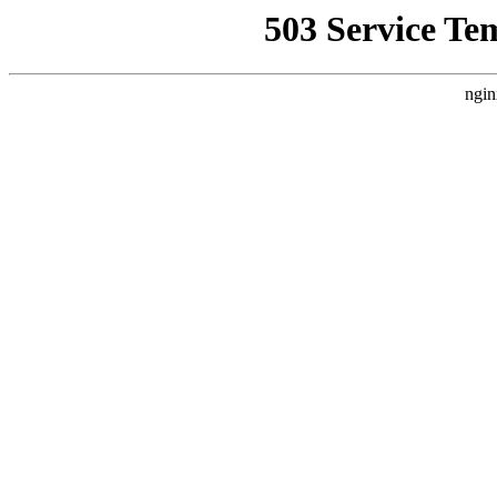
503 Service Te
ngin