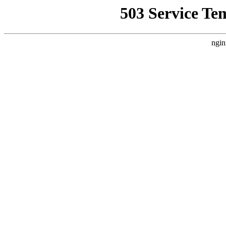
503 Service Te
ngin