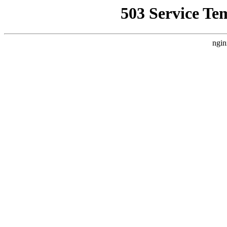
503 Service Te
ngin