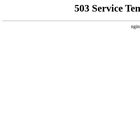
503 Service Te
ngin