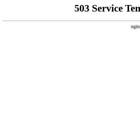
503 Service Te
ngin