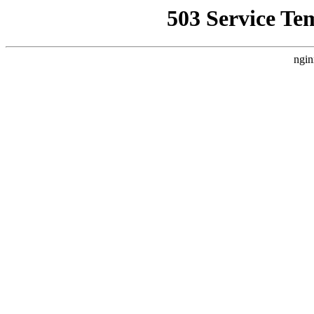
503 Service Te
ngin