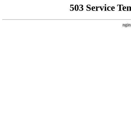
503 Service Te
ngin