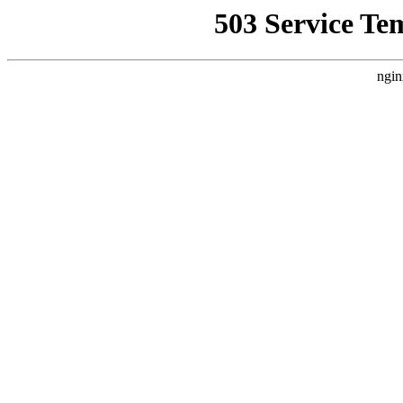
503 Service Te
ngin