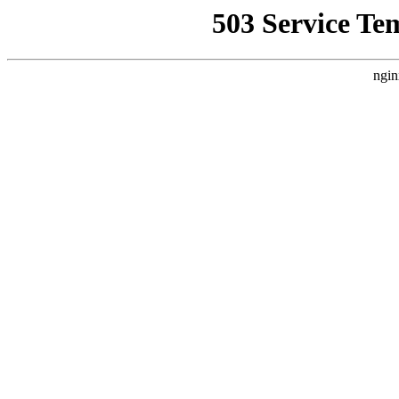
503 Service Te
ngin