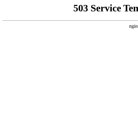
503 Service Te
ngin