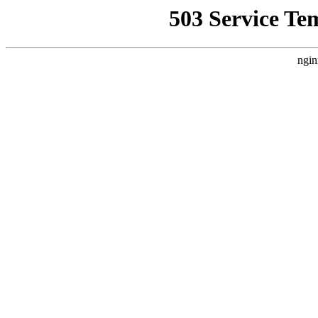
503 Service Te
ngin